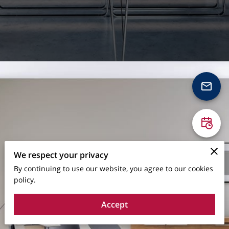
We respect your privacy
By continuing to use our website, you agree to our cookies
policy.
Accept