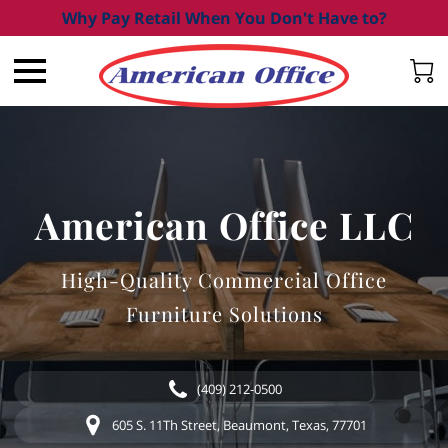
Why Pay Retail When You Don't Have to?
American Office LLC
High-Quality Commercial Office
Furniture Solutions
(409) 212-0500
605 S. 11Th Street, Beaumont, Texas, 77701