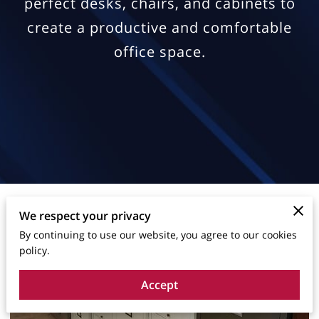
perfect desks, chairs, and cabinets to
create a productive and comfortable
office space.
We respect your privacy
By continuing to use our website, you agree to our cookies
policy.
Accept