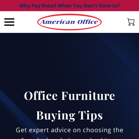
Why Pay Retail When You Don't Have to?
Office Furniture
Buying Tips
Get expert advice on choosing the